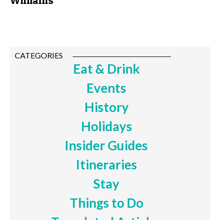
Williams
CATEGORIES
Eat & Drink
Events
History
Holidays
Insider Guides
Itineraries
Stay
Things to Do