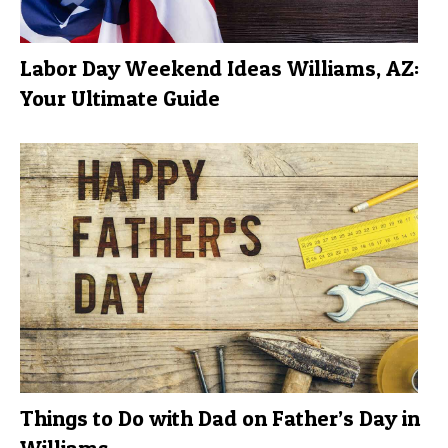
Labor Day Weekend Ideas Williams, AZ:
Your Ultimate Guide
Things to Do with Dad on Father’s Day in