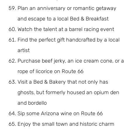
Plan an anniversary or romantic getaway
and escape to a local Bed & Breakfast
Watch the talent at a barrel racing event
Find the perfect gift handcrafted by a local
artist
Purchase beef jerky, an ice cream cone, or a
rope of licorice on Route 66
Visit a Bed & Bakery that not only has
ghosts, but formerly housed an opium den
and bordello
Sip some Arizona wine on Route 66
Enjoy the small town and historic charm