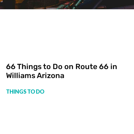
66 Things to Do on Route 66 in
Williams Arizona
THINGS TO DO