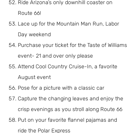
Ride Arizona’s only downhill coaster on
Route 66!
Lace up for the Mountain Man Run, Labor
Day weekend
Purchase your ticket for the Taste of Williams
event- 21 and over only please
Attend Cool Country Cruise-In, a favorite
August event
Pose for a picture with a classic car
Capture the changing leaves and enjoy the
crisp evenings as you stroll along Route 66
Put on your favorite flannel pajamas and
ride the Polar Express