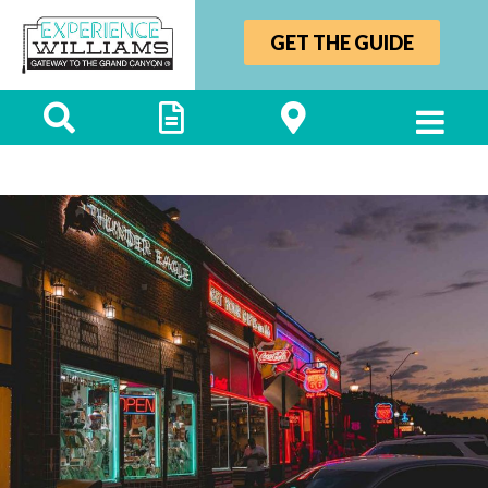
GET THE GUIDE