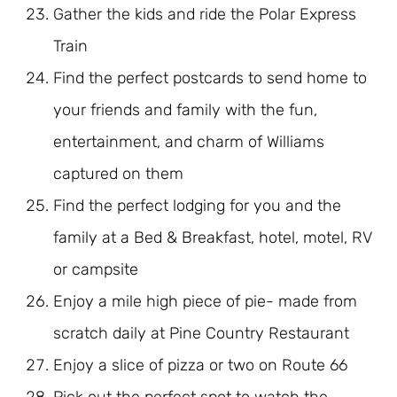
Gather the kids and ride the Polar Express
Train
Find the perfect postcards to send home to
your friends and family with the fun,
entertainment, and charm of Williams
captured on them
Find the perfect lodging for you and the
family at a Bed & Breakfast, hotel, motel, RV
or campsite
Enjoy a mile high piece of pie- made from
scratch daily at Pine Country Restaurant
Enjoy a slice of pizza or two on Route 66