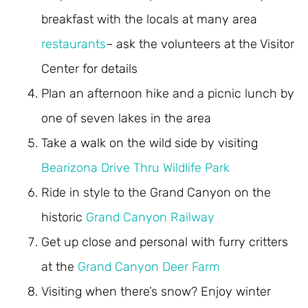
breakfast with the locals at many area
restaurants
– ask the volunteers at the Visitor
Center for details
Plan an afternoon hike and a picnic lunch by
one of seven lakes in the area
Take a walk on the wild side by visiting
Bearizona Drive Thru Wildlife Park
Ride in style to the Grand Canyon on the
historic
Grand Canyon Railway
Get up close and personal with furry critters
at the
Grand Canyon Deer Farm
Visiting when there’s snow? Enjoy winter