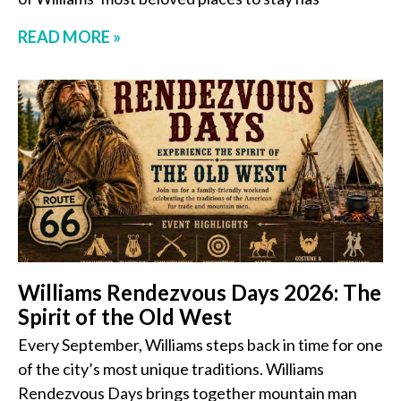
READ MORE »
Williams Rendezvous Days 2026: The
Spirit of the Old West
Every September, Williams steps back in time for one
of the city’s most unique traditions. Williams
Rendezvous Days brings together mountain man