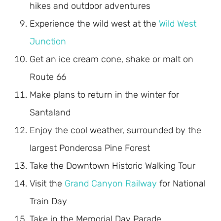
hikes and outdoor adventures
Experience the wild west at the
Wild West
Junction
Get an ice cream cone, shake or malt on
Route 66
Make plans to return in the winter for
Santaland
Enjoy the cool weather, surrounded by the
largest Ponderosa Pine Forest
Take the Downtown Historic Walking Tour
Visit the
Grand Canyon Railway
for National
Train Day
Take in the Memorial Day Parade