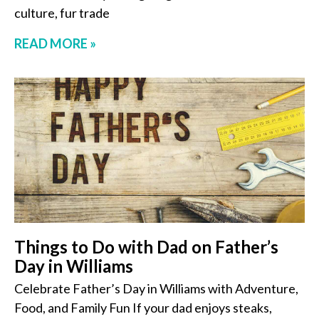
culture, fur trade
READ MORE »
Things to Do with Dad on Father’s
Day in Williams
Celebrate Father’s Day in Williams with Adventure,
Food, and Family Fun If your dad enjoys steaks,