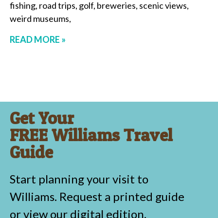
fishing, road trips, golf, breweries, scenic views,
weird museums,
READ MORE »
Get Your
FREE Williams Travel
Guide
Start planning your visit to
Williams. Request a printed guide
or view our digital edition.