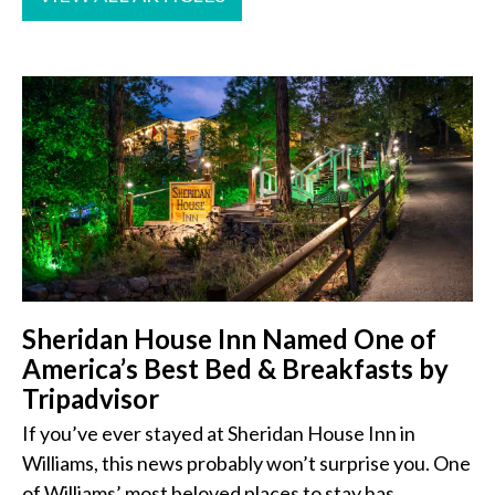
Sheridan House Inn Named One of
America’s Best Bed & Breakfasts by
Tripadvisor
If you’ve ever stayed at Sheridan House Inn in
Williams, this news probably won’t surprise you. One
of Williams’ most beloved places to stay has