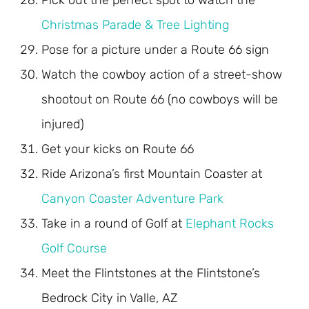
Pick out the perfect spot to watch the
Christmas Parade & Tree Lighting
Pose for a picture under a Route 66 sign
Watch the cowboy action of a street-show
shootout on Route 66 (no cowboys will be
injured)
Get your kicks on Route 66
Ride Arizona’s first Mountain Coaster at
Canyon Coaster Adventure Park
Take in a round of Golf at
Elephant Rocks
Golf Course
Meet the Flintstones at the Flintstone’s
Bedrock City in Valle, AZ