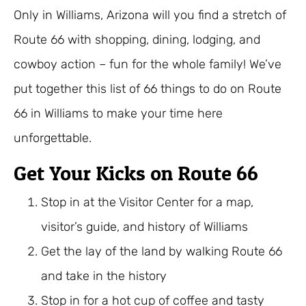
Only in Williams, Arizona will you find a stretch of
Route 66 with shopping, dining, lodging, and
cowboy action – fun for the whole family! We’ve
put together this list of 66 things to do on Route
66 in Williams to make your time here
unforgettable.
Get Your Kicks on Route 66
Stop in at the Visitor Center for a map,
visitor’s guide, and history of Williams
Get the lay of the land by walking Route 66
and take in the history
Stop in for a hot cup of coffee and tasty