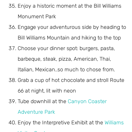
Enjoy a historic moment at the Bill Williams
Monument Park
Engage your adventurous side by heading to
Bill Williams Mountain and hiking to the top
Choose your dinner spot: burgers, pasta,
barbeque, steak, pizza, American, Thai,
Italian, Mexican..so much to chose from.
Grab a cup of hot chocolate and stroll Route
66 at night, lit with neon
Tube downhill at the
Canyon Coaster
Adventure Park
Enjoy the Interpretive Exhibit at the
Williams