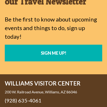
our Travel Newsletter
Be the first to know about upcoming
events and things to do, sign up
today!
SIGN ME UP!
WILLIAMS VISITOR CENTER
200 W. Railroad Avenue, Williams, AZ 86046
(928) 635-4061