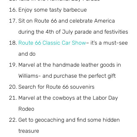
Enjoy some tasty barbecue
Sit on Route 66 and celebrate America
during the 4th of July parade and festivities
Route 66 Classic Car Show
– it’s a must-see
and do
Marvel at the handmade leather goods in
Williams- and purchase the perfect gift
Search for Route 66 souvenirs
Marvel at the cowboys at the Labor Day
Rodeo
Get to geocaching and find some hidden
treasure