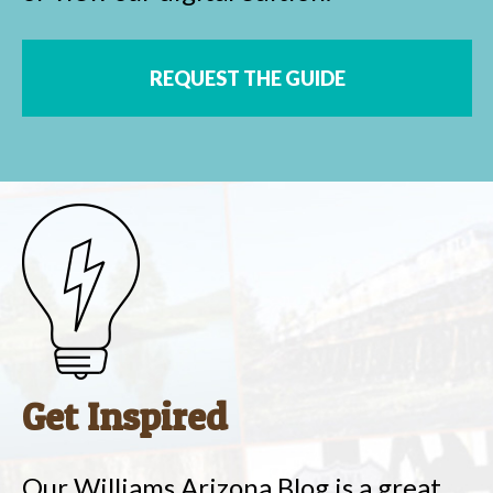
REQUEST THE GUIDE
Get Inspired
Our Williams Arizona Blog is a great