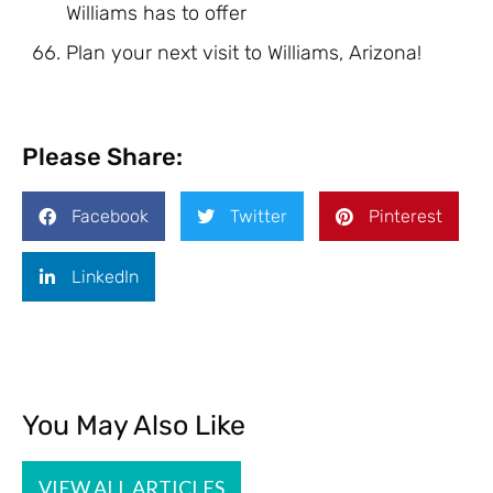
Williams has to offer
Plan your next visit to Williams, Arizona!
Please Share:
Facebook
Twitter
Pinterest
LinkedIn
You May Also Like
VIEW ALL ARTICLES