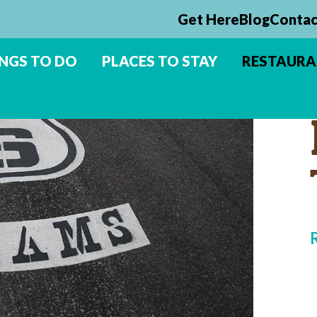
Get Here
Blog
Contac
NGS TO DO
PLACES TO STAY
RESTAUR