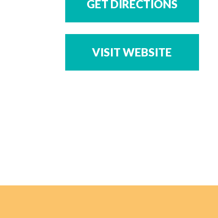
GET DIRECTIONS
VISIT WEBSITE