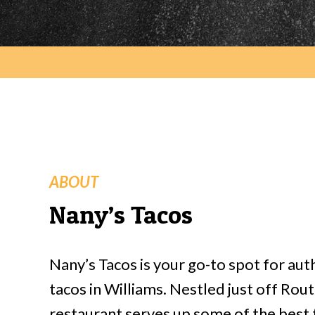
ABOUT
Nany’s Tacos
Nany’s Tacos is your go-to spot for au
tacos in Williams. Nestled just off Rout
restaurant serves up some of the best t