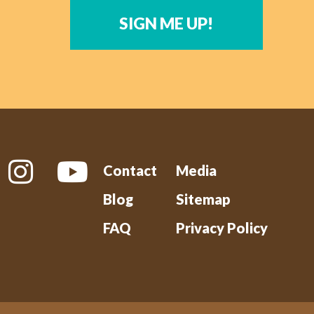
SIGN ME UP!
Contact
Media
Blog
Sitemap
FAQ
Privacy Policy