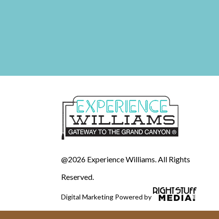
@2026 Experience Williams. All Rights
Reserved.
Digital Marketing Powered by