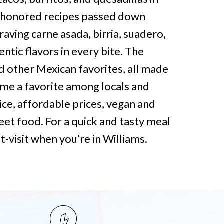
e-honored recipes passed down
aving carne asada, birria, suadero,
ntic flavors in every bite. The
 other Mexican favorites, all made
ome a favorite among locals and
rvice, affordable prices, vegan and
eet food. For a quick and tasty meal
t-visit when you’re in Williams.