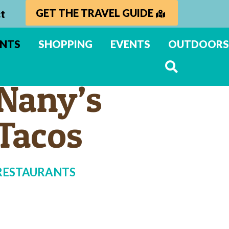
GET THE TRAVEL GUIDE
t
ANTS
SHOPPING
EVENTS
OUTDOORS
Nany’s
Tacos
RESTAURANTS