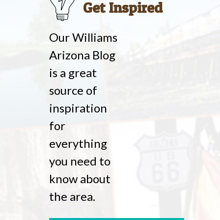
Get Inspired
Our Williams
Arizona Blog
is a great
source of
inspiration
for
everything
you need to
know about
the area.