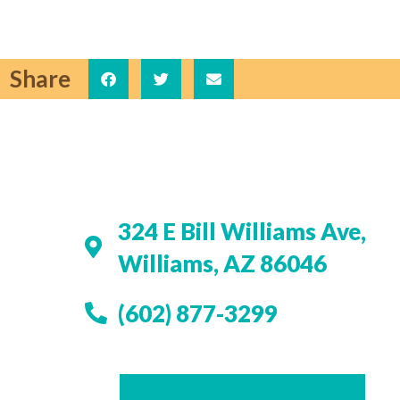
Share
324 E Bill Williams Ave,
Williams, AZ 86046
(602) 877-3299