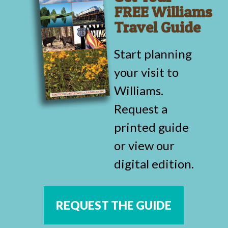
FREE Williams
Travel Guide
Start planning
your visit to
Williams.
Request a
printed guide
or view our
digital edition.
REQUEST THE GUIDE