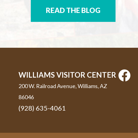
READ THE BLOG
WILLIAMS VISITOR CENTER
200 W. Railroad Avenue, Williams, AZ
86046
(928) 635-4061