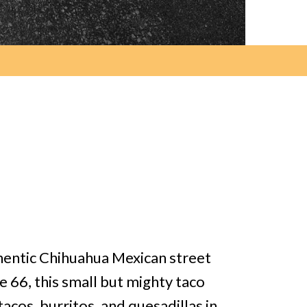
thentic Chihuahua Mexican street
e 66, this small but mighty taco
acos, burritos, and quesadillas in