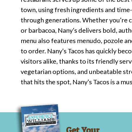
town, using fresh ingredients and tim
through generations. Whether you’re cr
or barbacoa, Nany’s delivers bold, authe
menu also features menudo, pozole and
to order. Nany’s Tacos has quickly bec
visitors alike, thanks to its friendly se
vegetarian options, and unbeatable str
that hits the spot, Nany’s Tacos is a mus
Get Your