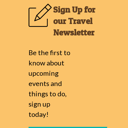
Sign Up for
our Travel
Newsletter
Be the first to
know about
upcoming
events and
things to do,
sign up
today!