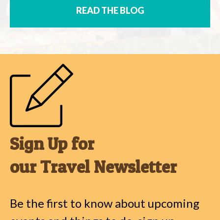
READ THE BLOG
Sign Up for
our Travel Newsletter
Be the first to know about upcoming