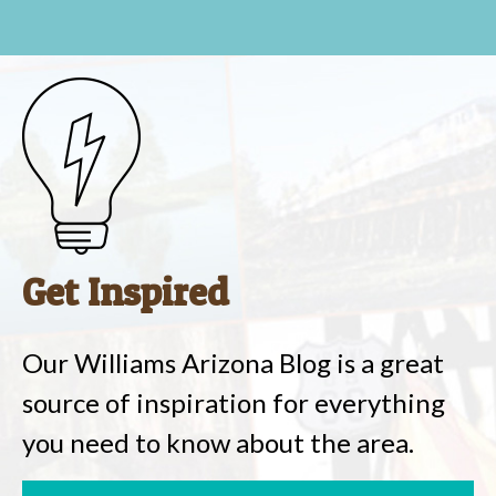
Get Inspired
Our Williams Arizona Blog is a great
source of inspiration for everything
you need to know about the area.