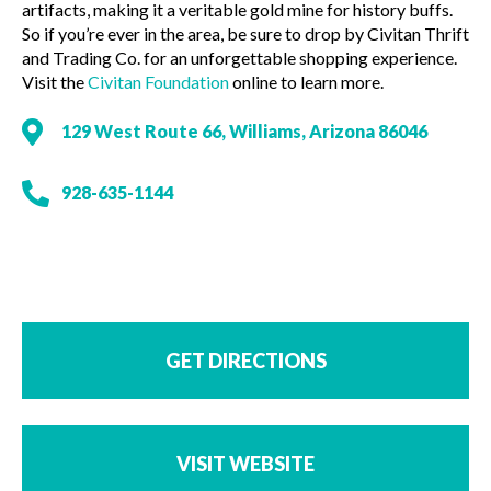
artifacts, making it a veritable gold mine for history buffs.
So if you’re ever in the area, be sure to drop by Civitan Thrift
and Trading Co. for an unforgettable shopping experience.
Visit the
Civitan Foundation
online to learn more.
129 West Route 66, Williams, Arizona 86046
928-635-1144
GET DIRECTIONS
VISIT WEBSITE