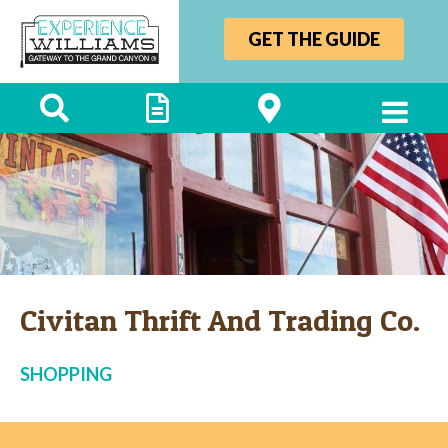
GET THE GUIDE
Civitan Thrift And Trading Co.
SHOPPING