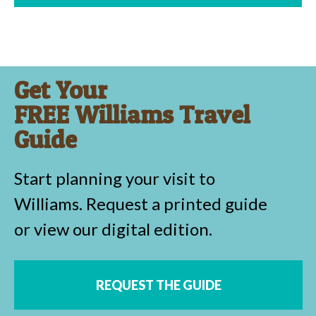
Get Your
FREE Williams Travel
Guide
Start planning your visit to
Williams. Request a printed guide
or view our digital edition.
REQUEST THE GUIDE