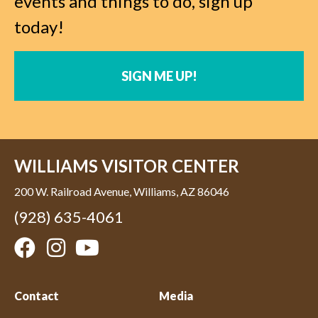
events and things to do, sign up
today!
SIGN ME UP!
WILLIAMS VISITOR CENTER
200 W. Railroad Avenue, Williams, AZ 86046
(928) 635-4061
Contact
Media