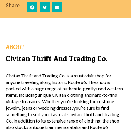
Share
ABOUT
Civitan Thrift And Trading Co.
Civitan Thrift and Trading Co. is a must-visit shop for
anyone traveling along historic Route 66. The shop is
packed with a huge range of authentic, gently used western
items, including unique Civitan clothing and hard-to-find
vintage treasures. Whether you’re looking for costume
jewelry, jeans or wedding dresses, you’re sure to find
something to suit your taste at Civitan Thrift and Trading
Co. In addition to its extensive range of clothing, the shop
also stocks antique train memorabilia and Route 66