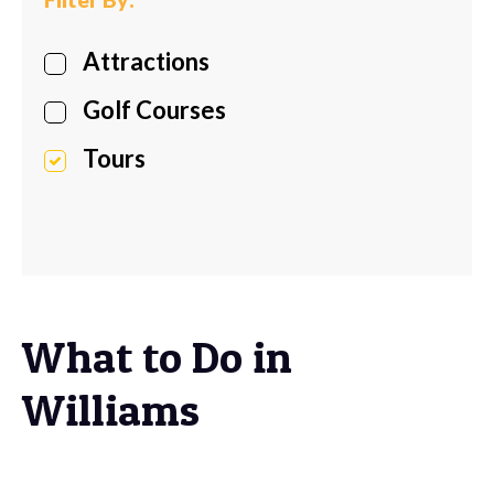
Attractions
Golf Courses
Tours
What to Do in
Williams