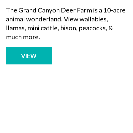
The Grand Canyon Deer Farm is a 10-acre
animal wonderland. View wallabies,
llamas, mini cattle, bison, peacocks, &
much more.
VIEW