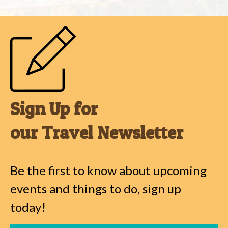
Sign Up for
our Travel Newsletter
Be the first to know about upcoming
events and things to do, sign up
today!