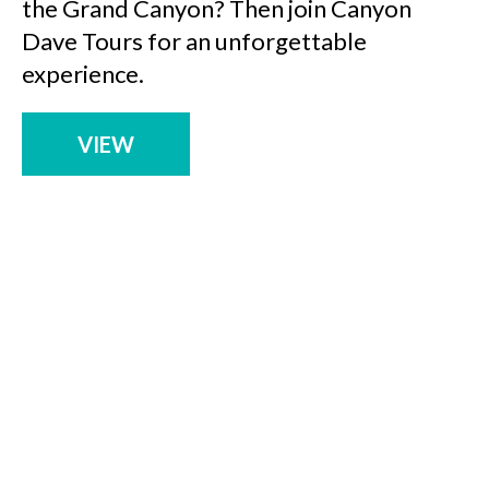
the Grand Canyon? Then join Canyon
Dave Tours for an unforgettable
experience.
VIEW