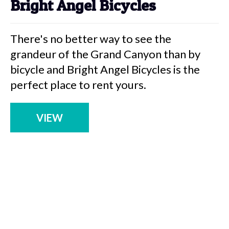
Bright Angel Bicycles
There's no better way to see the
grandeur of the Grand Canyon than by
bicycle and Bright Angel Bicycles is the
perfect place to rent yours.
VIEW