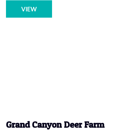
VIEW
Grand Canyon Deer Farm