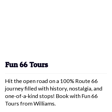
Fun 66 Tours
Hit the open road on a 100% Route 66
journey filled with history, nostalgia, and
one-of-a-kind stops! Book with Fun 66
Tours from Williams.