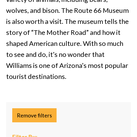
wolves, and bison. The Route 66 Museum
is also worth a visit. The museum tells the
story of “The Mother Road” and how it
shaped American culture. With so much
to see and do, it’s no wonder that
Williams is one of Arizona’s most popular
tourist destinations.
Remove filters
Filter By: