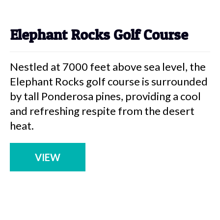
Elephant Rocks Golf Course
Nestled at 7000 feet above sea level, the
Elephant Rocks golf course is surrounded
by tall Ponderosa pines, providing a cool
and refreshing respite from the desert
heat.
VIEW