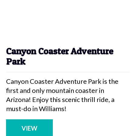
Canyon Coaster Adventure
Park
Canyon Coaster Adventure Park is the
first and only mountain coaster in
Arizona! Enjoy this scenic thrill ride, a
must-do in Williams!
VIEW