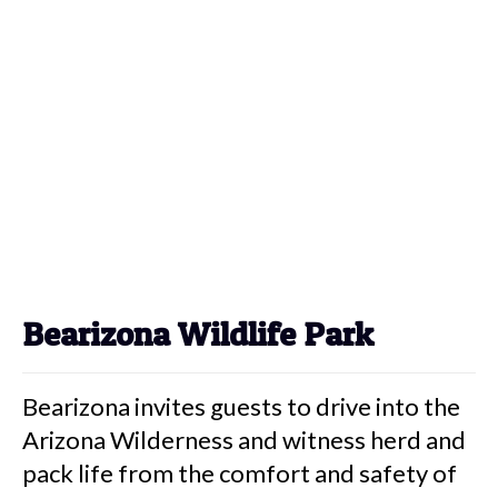
Bearizona Wildlife Park
Bearizona invites guests to drive into the
Arizona Wilderness and witness herd and
pack life from the comfort and safety of