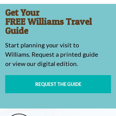
Get Your
FREE Williams Travel
Guide
Start planning your visit to
Williams. Request a printed guide
or view our digital edition.
REQUEST THE GUIDE