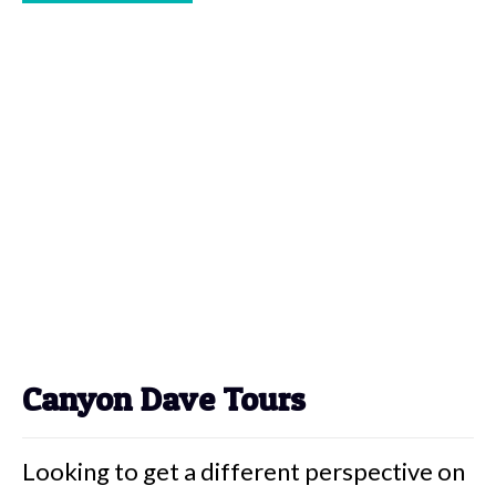
Canyon Dave Tours
Looking to get a different perspective on