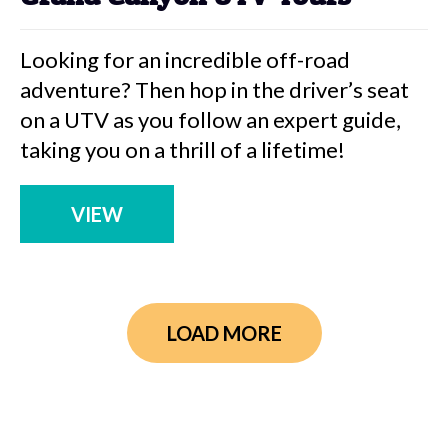
Looking for an incredible off-road
adventure? Then hop in the driver’s seat
on a UTV as you follow an expert guide,
taking you on a thrill of a lifetime!
VIEW
LOAD MORE