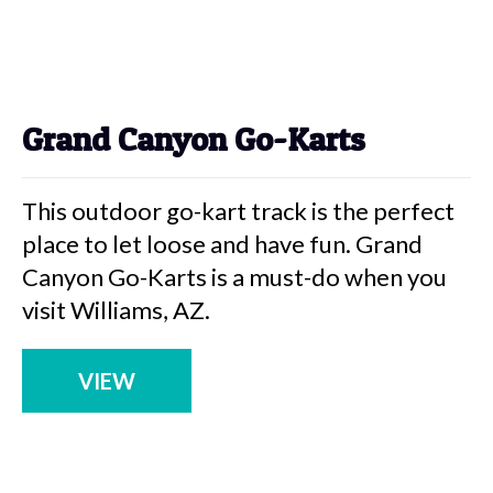
Grand Canyon Go-Karts
This outdoor go-kart track is the perfect
place to let loose and have fun. Grand
Canyon Go-Karts is a must-do when you
visit Williams, AZ.
VIEW