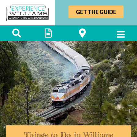
GET THE GUIDE
Things to Do in Williams