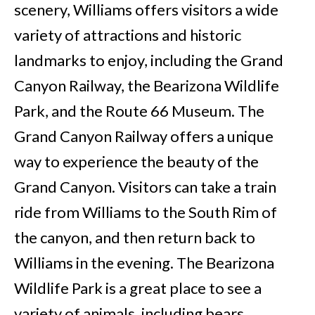
scenery, Williams offers visitors a wide
variety of attractions and historic
landmarks to enjoy, including the Grand
Canyon Railway, the Bearizona Wildlife
Park, and the Route 66 Museum. The
Grand Canyon Railway offers a unique
way to experience the beauty of the
Grand Canyon. Visitors can take a train
ride from Williams to the South Rim of
the canyon, and then return back to
Williams in the evening. The Bearizona
Wildlife Park is a great place to see a
variety of animals, including bears,