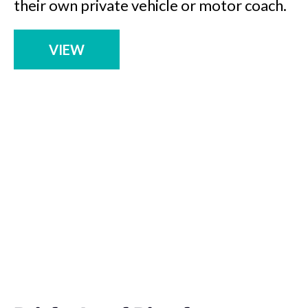
their own private vehicle or motor coach.
VIEW