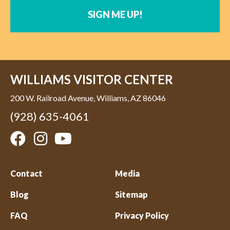
SIGN ME UP!
WILLIAMS VISITOR CENTER
200 W. Railroad Avenue, Williams, AZ 86046
(928) 635-4061
Contact
Media
Blog
Sitemap
FAQ
Privacy Policy