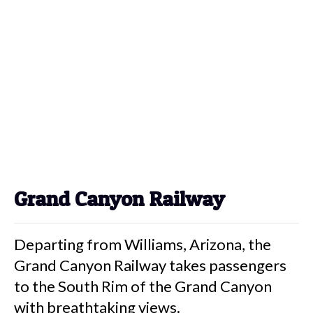
Grand Canyon Railway
Departing from Williams, Arizona, the
Grand Canyon Railway takes passengers
to the South Rim of the Grand Canyon
with breathtaking views.