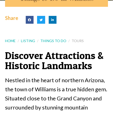
Share
HOME
LISTING
THINGS TO DO
TOURS
Discover Attractions &
Historic Landmarks
Nestled in the heart of northern Arizona,
the town of Williams is a true hidden gem.
Situated close to the Grand Canyon and
surrounded by stunning mountain