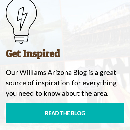
Get Inspired
Our Williams Arizona Blog is a great
source of inspiration for everything
you need to know about the area.
READ THE BLOG