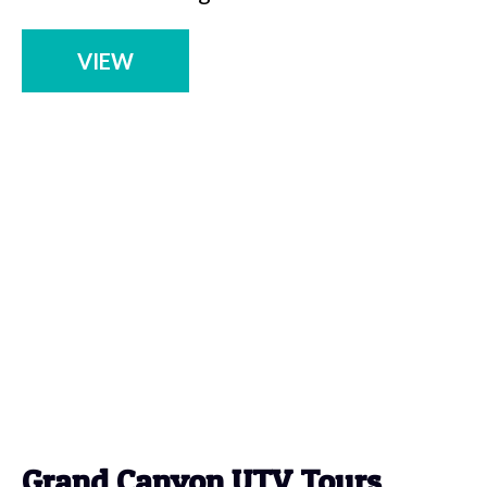
VIEW
Grand Canyon UTV Tours